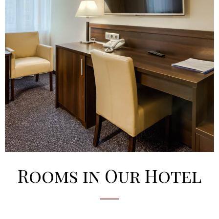
Rooms in Our Hotel