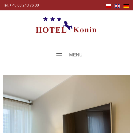
Tel. + 48 63 243 76 00
MENU