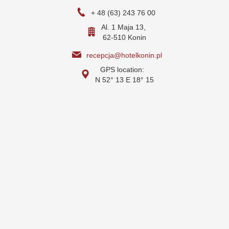
+ 48 (63) 243 76 00
Al. 1 Maja 13,
62-510 Konin
recepcja@hotelkonin.pl
GPS location:
N 52° 13 E 18° 15