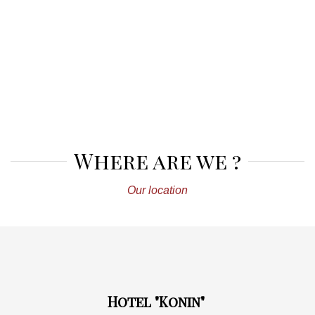
Where are we ?
Our location
Hotel "Konin"