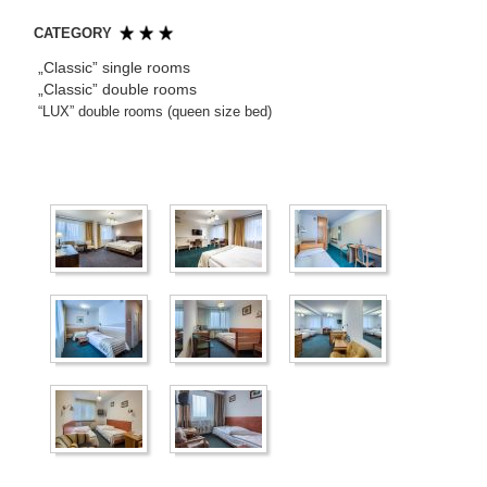
CATEGORY
„Classic” single rooms
„Classic” double rooms
“LUX” double rooms (queen size bed)